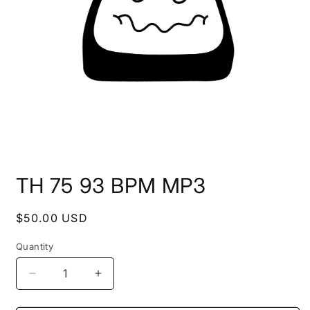
Open
media
TH 75 93 BPM MP3
1
in
modal
Regular
$50.00 USD
price
Quantity
Decrease
Increase
quantity
quantity
for
for