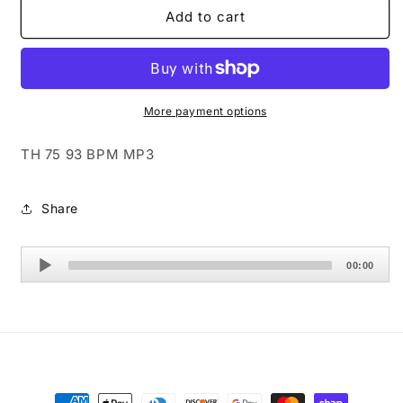
TH
TH
Add to cart
75
75
93
93
BPM
BPM
MP3
MP3
More payment options
TH 75 93 BPM MP3
Share
Audio
00:00
Player
Payment