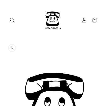
Skip to
content
Log
Cart
in
Skip to
product
information